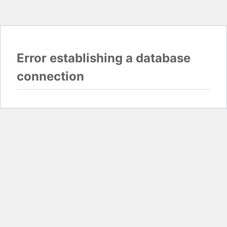
Error establishing a database
connection